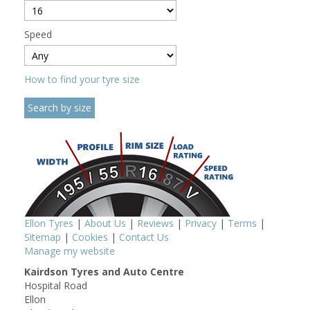
Speed
How to find your tyre size
Ellon Tyres
|
About Us
|
Reviews
|
Privacy
|
Terms
|
Sitemap
|
Cookies
|
Contact Us
Manage my website
Kairdson Tyres and Auto Centre
Hospital Road
Ellon