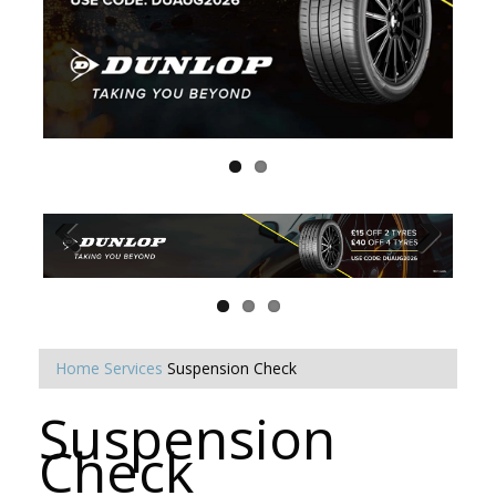
Home
Services
Suspension Check
Suspension
Check