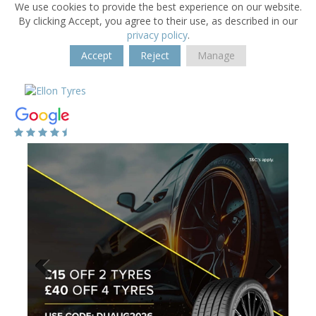
We use cookies to provide the best experience on our website.
By clicking Accept, you agree to their use, as described in our
privacy policy
.
Accept
Reject
Manage