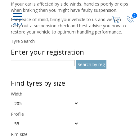
If your car is affected by side winds, handles poorly or dips
when braking then you might have faulty suspension.
0
For peace of mind, bring your vehicle to us and we can
carry out a suspension check and best advise you how to
restore your vehicle to optimum handling performance.
Tyre Search
Enter your registration
Find tyres by size
Width
Profile
Rim size