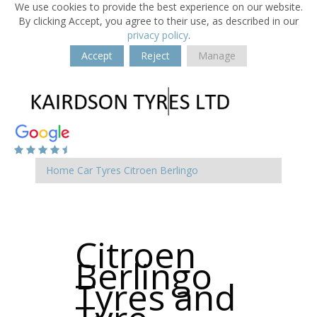
We use cookies to provide the best experience on our website.
By clicking Accept, you agree to their use, as described in our
privacy policy
.
Accept
Reject
Manage
Home
Car Tyres
Citroen
Berlingo
Citroen
Berlingo
Tyres and