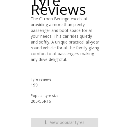
Tyre
Reviews
The Citroen Berlingo excels at
providing a more than plenty
passenger and boot space for all
your needs. This car rides quietly
and softly. A unique practical all-year
round vehicle for all the family giving
comfort to all passengers making
any drive delightful.
Tyre reviews
199
Popular tyre size
205/55R16
View popular tyres