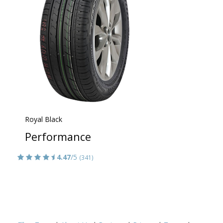
Royal Black
Performance
4.47
/5
(341)