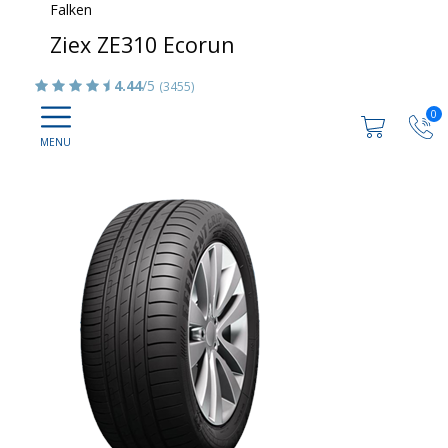
Falken
Ziex ZE310 Ecorun
4.44
/5
(3455)
0