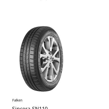
Falken
Sincera-SN110