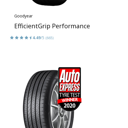
Goodyear
EfficientGrip Performance
4.49
/5
(665)