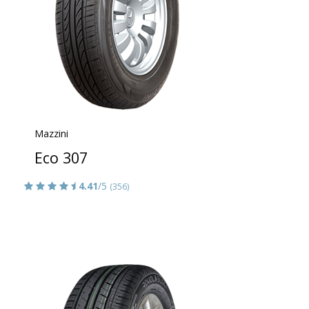
Mazzini
Eco 307
4.41
/5
(356)