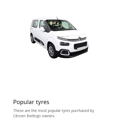
Popular tyres
These are the most popular tyres purchased by
Citroen Berlingo owners.