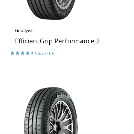
Goodyear
EfficientGrip Performance 2
4.5
/5
(710)