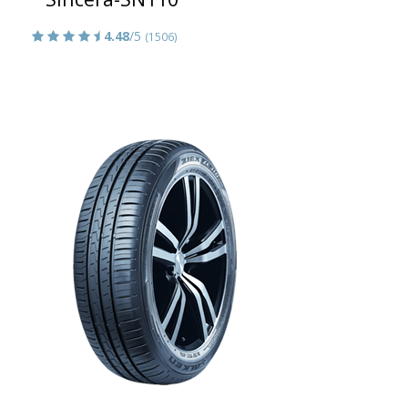
4.48
/5
(1506)