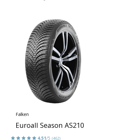
Falken
Euroall Season AS210
4.51
/5
(462)