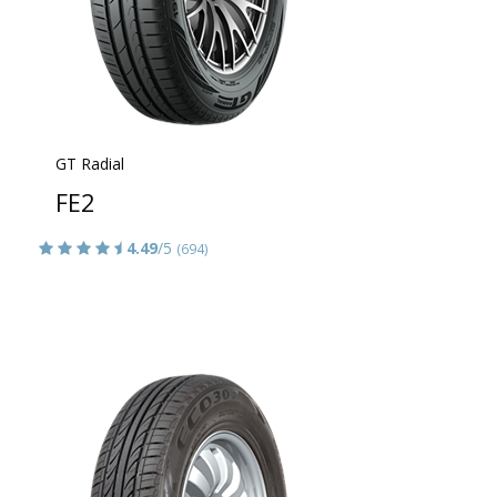
GT Radial
FE2
4.49
/5
(694)