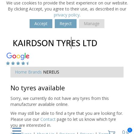
We use cookies to provide the best experience on our website.
By clicking Accept, you agree to their use, as described in our
privacy policy
.
Accept
Reject
Manage
Home
Brands
NEREUS
No tyres available
Sorry, we currently do not have any tyres from this
manufacturer available online.
We may still be able to find a tyre that you are looking for.
Please use our
Contact
page to let us know which tyre
you are interested in.
0