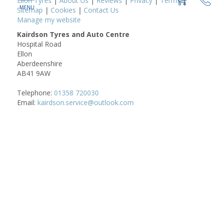
Ellon Tyres
|
About Us
|
Reviews
|
Privacy
|
Terms
|
Sitemap
|
Cookies
|
Contact Us
Manage my website
Kairdson Tyres and Auto Centre
Hospital Road
Ellon
Aberdeenshire
AB41 9AW
Telephone:
01358 720030
Email:
kairdson.service@outlook.com