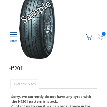
0
Hf201
Available Sizes
Sorry, we currently do not have any tyres with
the
Hf201
pattern in stock.
Contact us to see if we can order these in for