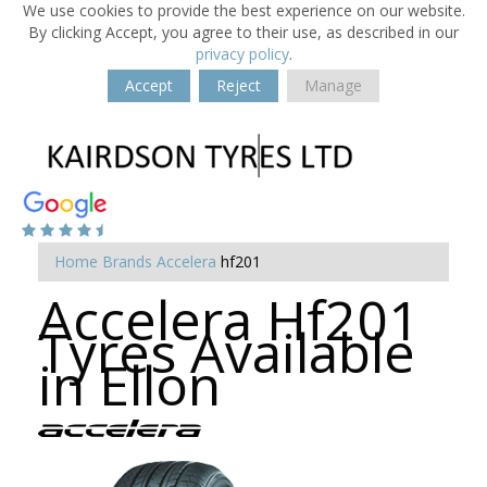
We use cookies to provide the best experience on our website.
By clicking Accept, you agree to their use, as described in our
privacy policy
.
Accept
Reject
Manage
Home
Brands
Accelera
hf201
Accelera Hf201
Tyres Available
in Ellon