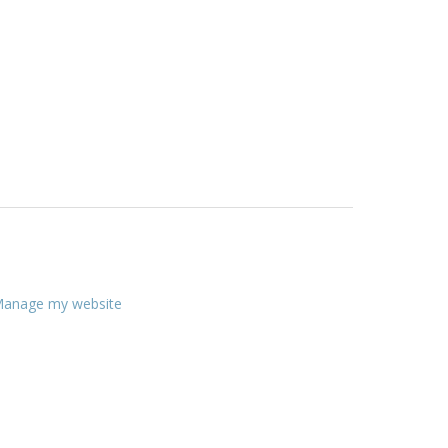
anage my website