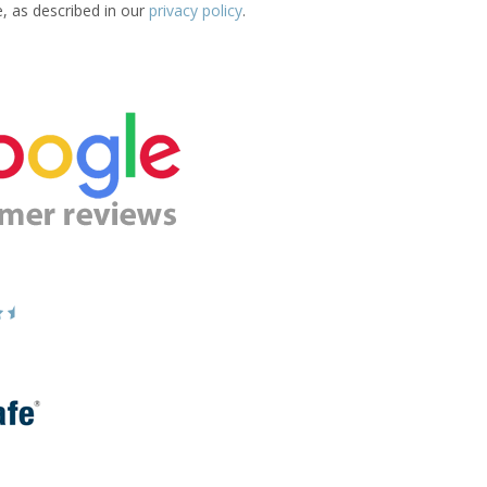
e, as described in our
privacy policy
.