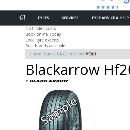
TYRES
SERVICES
TYRE ADVICE & HELP
No hidden costs
Book online Today
Local tyre experts
Best brands available
Home
Brands
BLACKARROW
hf201
Blackarrow Hf20