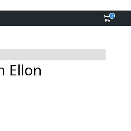
0
n Ellon