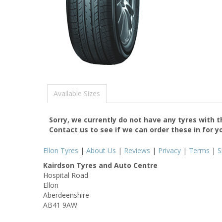
Available Sizes
Sorry, we currently do not have any tyres with 
Contact us to see if we can order these in for y
Ellon Tyres
|
About Us
|
Reviews
|
Privacy
|
Terms
|
S
Kairdson Tyres and Auto Centre
Hospital Road
Ellon
Aberdeenshire
AB41 9AW