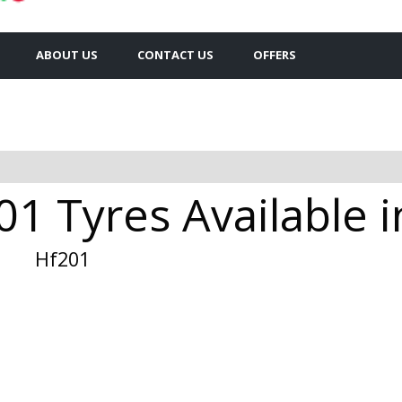
ABOUT US
CONTACT US
OFFERS
1 Tyres Available i
Hf201