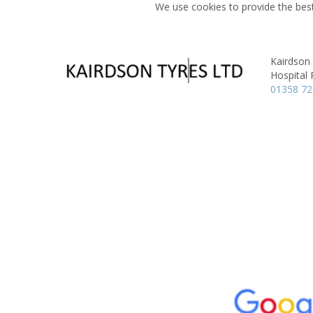
We use cookies to provide the best
Kairdson
Hospital
01358 7