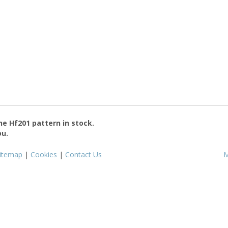
the
Hf201
pattern in stock.
ou.
itemap
|
Cookies
|
Contact Us
M