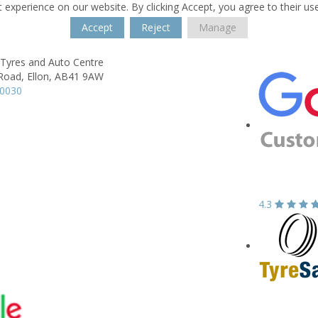
 experience on our website. By clicking Accept, you agree to their us
Accept
Reject
Manage
 Tyres and Auto Centre
 Road,
Ellon,
AB41 9AW
20030
4.3