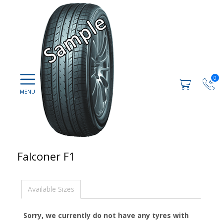
0
Falconer F1
Available Sizes
Sorry, we currently do not have any tyres with