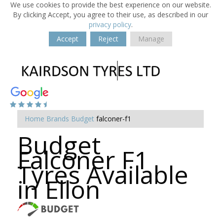
We use cookies to provide the best experience on our website.
By clicking Accept, you agree to their use, as described in our
privacy policy
.
Accept
Reject
Manage
Home
Brands
Budget
falconer-f1
Budget
Falconer F1
Tyres Available
in Ellon