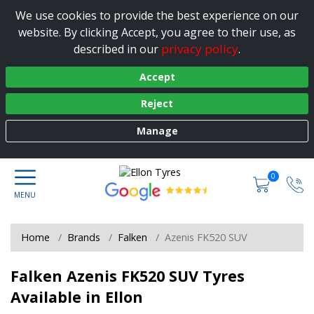
We use cookies to provide the best experience on our
website. By clicking Accept, you agree to their use, as
privacy policy
described in our
.
Accept
Reject
Manage
0
Home
Brands
Falken
Azenis FK520 SUV
Falken Azenis FK520 SUV Tyres
Available in Ellon