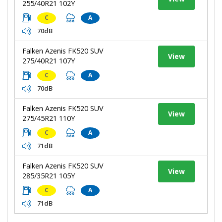
255/40R21 102Y
C
A
70dB
Falken Azenis FK520 SUV
View
275/40R21 107Y
C
A
70dB
Falken Azenis FK520 SUV
View
275/45R21 110Y
C
A
71dB
Falken Azenis FK520 SUV
View
285/35R21 105Y
C
A
71dB