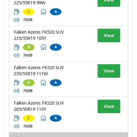
225/55R19 99W
C
A
70dB
Falken Azenis FK520 SUV
View
235/55R19 105Y
B
A
70dB
Falken Azenis FK520 SUV
View
255/55R19 111W
B
A
70dB
Falken Azenis FK520 SUV
View
265/50R19 110Y
C
A
70dB