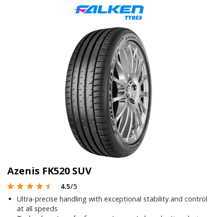
Azenis FK520 SUV
4.5
/5
Ultra-precise handling with exceptional stability and control
at all speeds