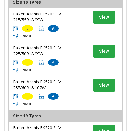
Size 18 Tyres
Falken Azenis FK520 SUV
View
215/55R18 99W
C
A
70dB
Falken Azenis FK520 SUV
View
225/50R18 99W
C
A
70dB
Falken Azenis FK520 SUV
View
235/60R18 107W
C
A
70dB
Size 19 Tyres
Falken Azenis FK520 SUV
View