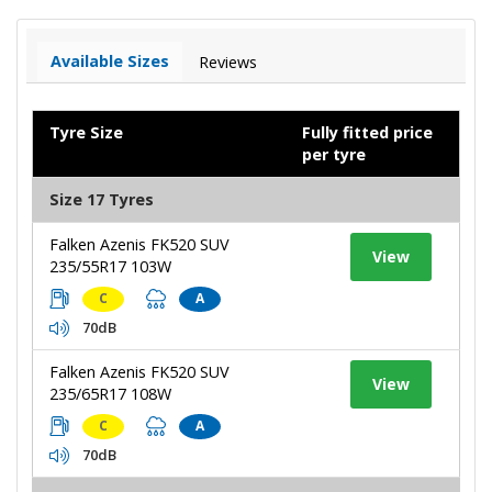
Available Sizes
Reviews
Tyre Size
Fully fitted price
per tyre
Size 17 Tyres
Falken Azenis FK520 SUV
View
235/55R17 103W
C
A
70dB
Falken Azenis FK520 SUV
View
235/65R17 108W
C
A
70dB