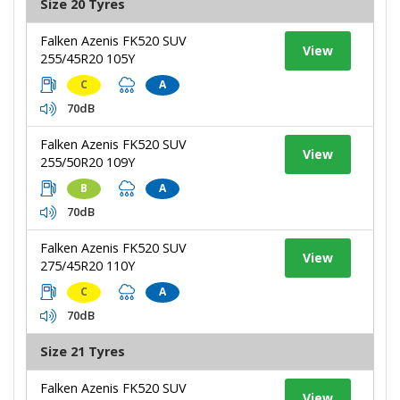
Size 20 Tyres
Falken Azenis FK520 SUV
View
255/45R20 105Y
C
A
70dB
Falken Azenis FK520 SUV
View
255/50R20 109Y
B
A
70dB
Falken Azenis FK520 SUV
View
275/45R20 110Y
C
A
70dB
Size 21 Tyres
Falken Azenis FK520 SUV
View