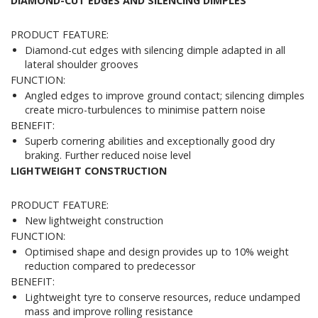
DIAMOND-CUT EDGES AND SILENCING DIMPLES
PRODUCT FEATURE:
Diamond-cut edges with silencing dimple adapted in all
lateral shoulder grooves
FUNCTION:
Angled edges to improve ground contact; silencing dimples
create micro-turbulences to minimise pattern noise
BENEFIT:
Superb cornering abilities and exceptionally good dry
braking. Further reduced noise level
LIGHTWEIGHT CONSTRUCTION
PRODUCT FEATURE:
New lightweight construction
FUNCTION:
Optimised shape and design provides up to 10% weight
reduction compared to predecessor
BENEFIT:
Lightweight tyre to conserve resources, reduce undamped
mass and improve rolling resistance