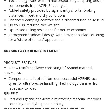
Technology transfer from motorsports by adapting design
components from AZENIS race tyres
Added safety provided by significantly shorter braking
distances in wet and dry conditions
Enhanced damping comfort and further reduced noise level
Up to 10% reduced tyre weight
Optimised rolling resistance for better economy
Aerodynamic sidewall design with new Nano-Black lettering
for a “state of the art” appearance
ARAMID LAYER REINFORCEMENT
PRODUCT FEATURE:
A new reinforced layer consisting of Aramid material
FUNCTION:
Components adopted from our successful AZENIS race
tyres for ultra-precise handling. Technology transfer from
racetrack to road
BENEFIT:
Stiff and lightweight Aramid reinforcing material improves
cornering and high-speed stability