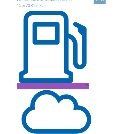
155/70R13 75T
D