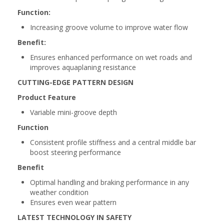
Function:
Increasing groove volume to improve water flow
Benefit:
Ensures enhanced performance on wet roads and
improves aquaplaning resistance
CUTTING-EDGE PATTERN DESIGN
Product Feature
Variable mini-groove depth
Function
Consistent profile stiffness and a central middle bar
boost steering performance
Benefit
Optimal handling and braking performance in any
weather condition
Ensures even wear pattern
LATEST TECHNOLOGY IN SAFETY