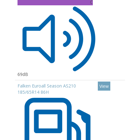
C
69dB
Falken Euroall Season AS210
View
185/65R14 86H