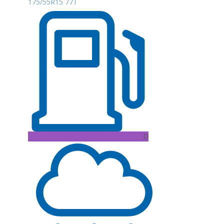
175/55R15 77T
D