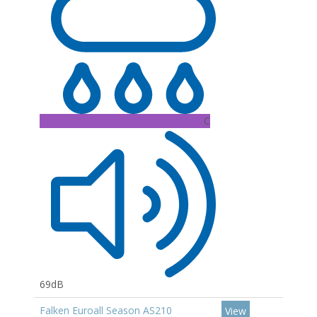
C
69dB
Falken Euroall Season AS210
View