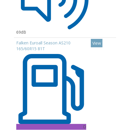
69dB
Falken Euroall Season AS210
View
165/60R15 81T
D