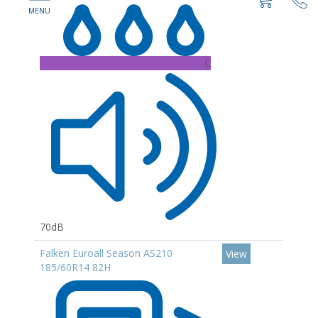
C
70dB
Falken Euroall Season AS210
View
185/60R14 82H