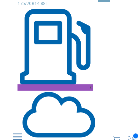
175/70R14 88T
C
0