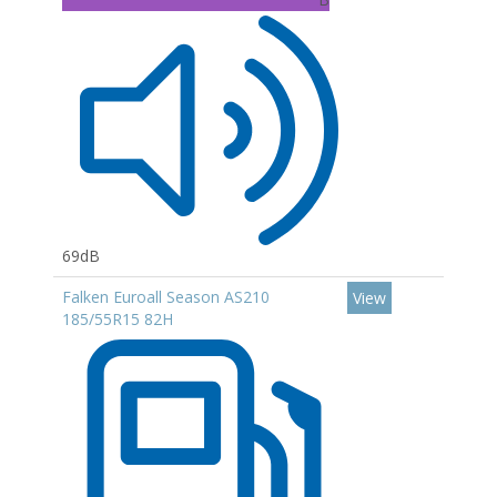
69dB
Falken Euroall Season AS210
View
185/55R15 82H