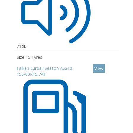
71dB
Size 15 Tyres
Falken Euroall Season AS210
View
155/60R15 74T