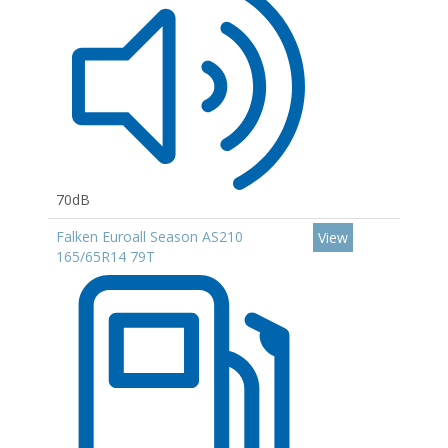
70dB
Falken Euroall Season AS210
View
165/65R14 79T