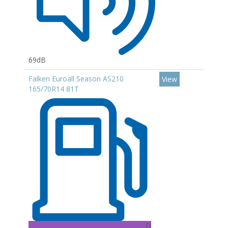
69dB
Falken Euroall Season AS210
View
165/70R14 81T
D