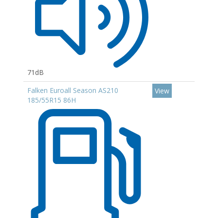
71dB
Falken Euroall Season AS210
View
185/55R15 86H