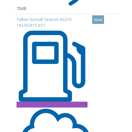
70dB
Falken Euroall Season AS210
View
165/65R15 81T
D