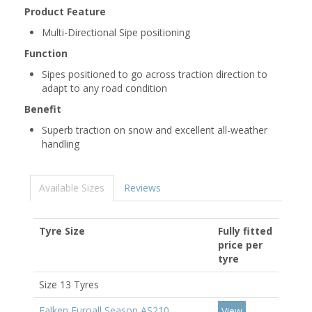
Product Feature
Multi-Directional Sipe positioning
Function
Sipes positioned to go across traction direction to
adapt to any road condition
Benefit
Superb traction on snow and excellent all-weather
handling
Available Sizes
Reviews
Tyre Size
Fully fitted
price per
tyre
Size 13 Tyres
Falken Euroall Season AS210
View