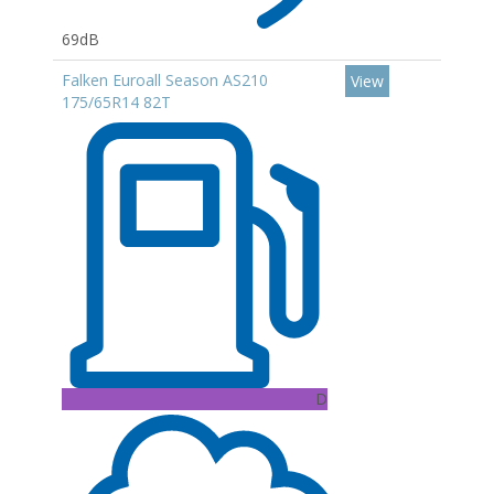
69dB
Falken Euroall Season AS210
View
175/65R14 82T
D