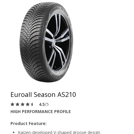
Euroall Season AS210
4.5
/5
HIGH PERFORMANCE PROFILE
Product Feature:
Kaizen-developed V-shaped groove design