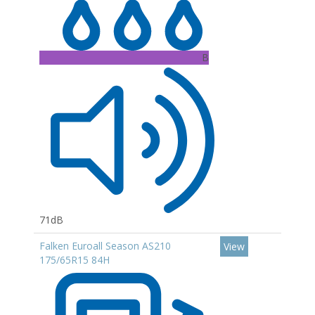
B
71dB
Falken Euroall Season AS210
View
175/65R15 84H