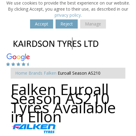
We use cookies to provide the best experience on our website.
By clicking Accept, you agree to their use, as described in our
privacy policy
.
Accept
Reject
Manage
Home
Brands
Falken
Euroall Season AS210
Falken Euroall
Season AS210
Tyres Available
in Ellon