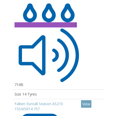
C
71dB
Size 14 Tyres
Falken Euroall Season AS210
View
155/65R14 75T