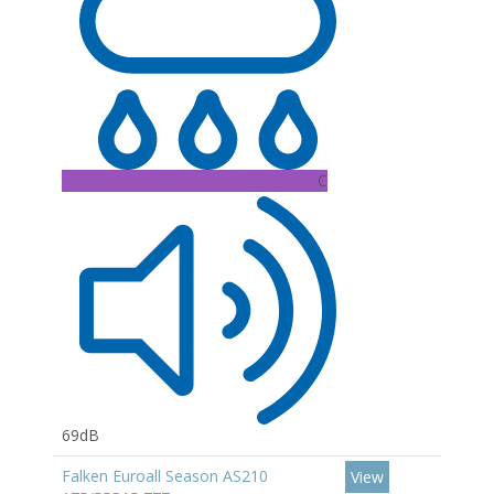
C
69dB
Falken Euroall Season AS210
View