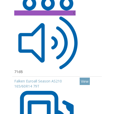
C
71dB
Falken Euroall Season AS210
View
165/60R14 79T