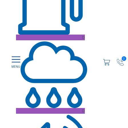
D
0
D