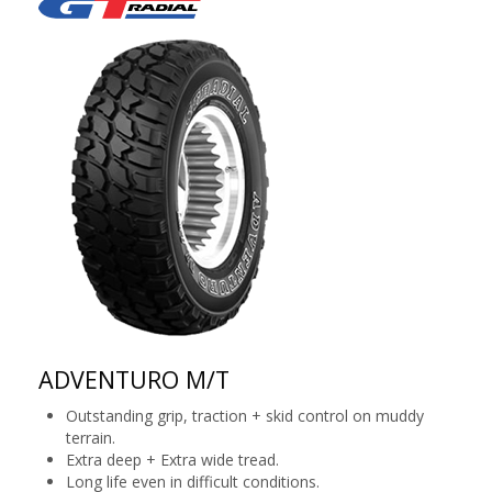
ADVENTURO M/T
Outstanding grip, traction + skid control on muddy
terrain.
Extra deep + Extra wide tread.
Long life even in difficult conditions.