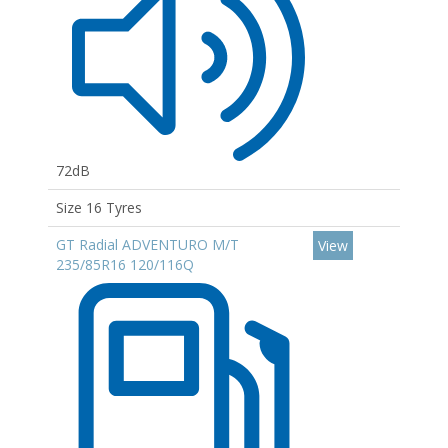
72dB
Size 16 Tyres
GT Radial ADVENTURO M/T
View
235/85R16 120/116Q