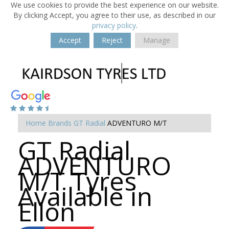
We use cookies to provide the best experience on our website.
By clicking Accept, you agree to their use, as described in our
privacy policy
.
Accept
Reject
Manage
Home
Brands
GT Radial
ADVENTURO M/T
GT Radial
ADVENTURO
M/T Tyres
Available in
Ellon