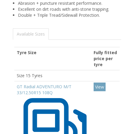
Abrasion + puncture resistant performance.
Excellent on dirt roads with anti-stone trapping.
Double + Triple Tread/Sidewall Protection.
Available Sizes
Tyre Size
Fully fitted
price per
tyre
Size 15 Tyres
GT Radial ADVENTURO M/T
View
33/12.50R15 108Q