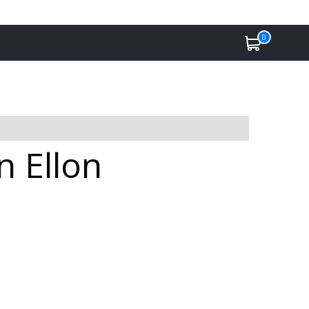
0
n Ellon