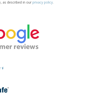
e, as described in our
privacy policy
.