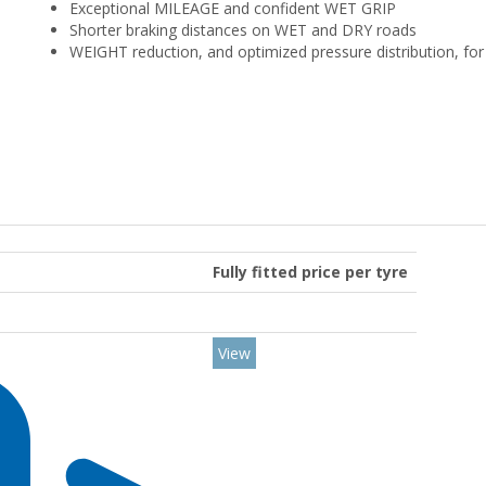
Exceptional MILEAGE and confident WET GRIP
Shorter braking distances on WET and DRY roads
WEIGHT reduction, and optimized pressure distribution, f
Fully fitted price per tyre
View