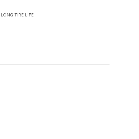
or LONG TIRE LIFE