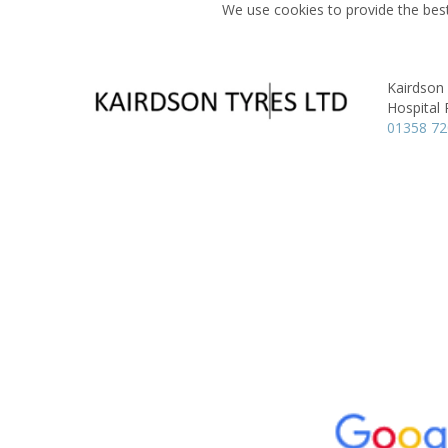
We use cookies to provide the best
Kairdson
Hospital
01358 7