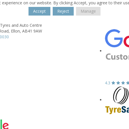
 experience on our website. By clicking Accept, you agree to their us
Accept
Reject
Manage
 Tyres and Auto Centre
 Road,
Ellon,
AB41 9AW
20030
4.3