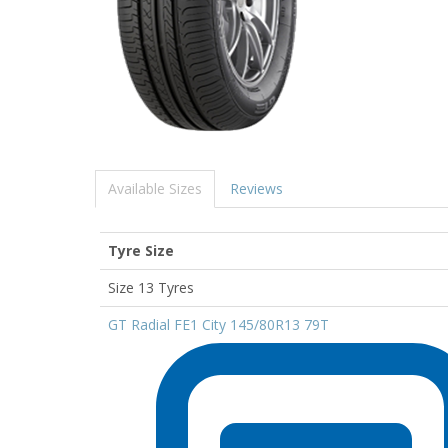
Available Sizes
Reviews
Tyre Size
Size 13 Tyres
GT Radial FE1 City 145/80R13 79T