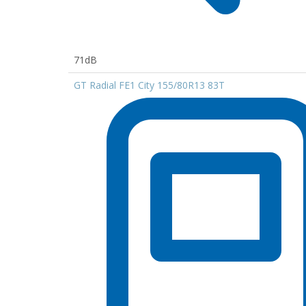
71dB
GT Radial FE1 City 155/80R13 83T