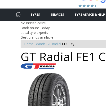
TYRES
SERVICES
TYRE ADVICE & HELP
No hidden costs
Book online Today
Local tyre experts
Best brands available
Home
Brands
GT Radial
FE1 City
GT Radial FE1 Ci