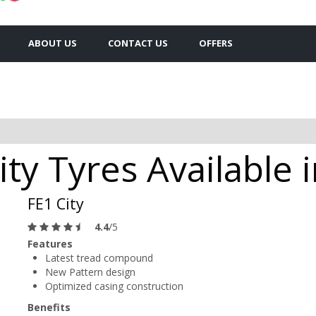
ABOUT US
CONTACT US
OFFERS
ty Tyres Available i
FE1 City
4.4
/5
Features
Latest tread compound
New Pattern design
Optimized casing construction
Benefits