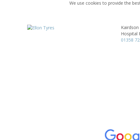
We use cookies to provide the best
Kairdson
Hospital
01358 7