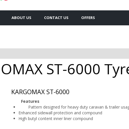
ABOUT US
CONTACT US
OFFERS
OMAX ST-6000 Tyres
KARGOMAX ST-6000
Features
Pattern designed for heavy duty caravan & trailer usa
Enhanced sidewall protection and compound
High butyl content inner liner compound