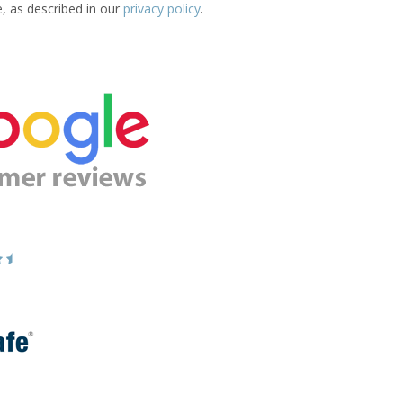
e, as described in our
privacy policy
.