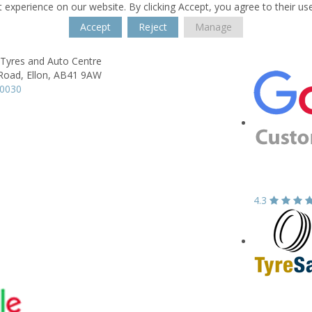
 experience on our website. By clicking Accept, you agree to their us
Accept
Reject
Manage
 Tyres and Auto Centre
 Road,
Ellon,
AB41 9AW
20030
4.3