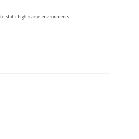
to static high ozone environments