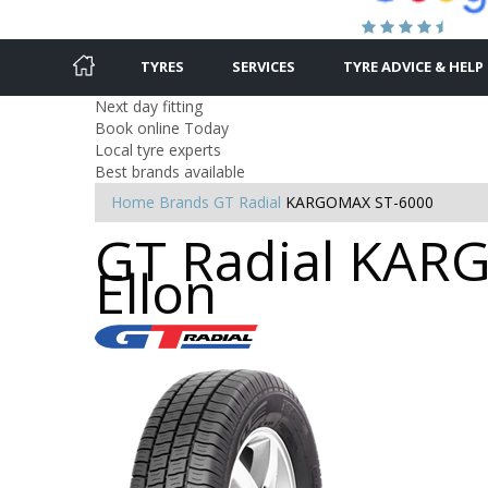
TYRES
SERVICES
TYRE ADVICE & HELP
Next day fitting
Book online Today
Local tyre experts
Best brands available
Home
Brands
GT Radial
KARGOMAX ST-6000
GT Radial KARG
Ellon