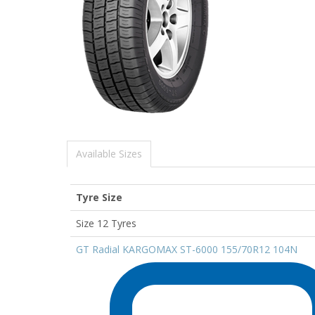
Available Sizes
Tyre Size
Size 12 Tyres
GT Radial KARGOMAX ST-6000 155/70R12 104N