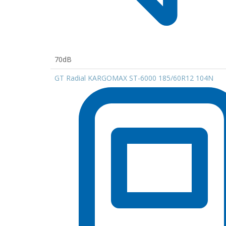
70dB
GT Radial KARGOMAX ST-6000 185/60R12 104N