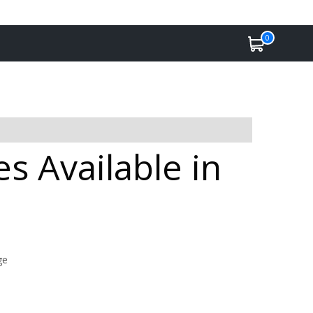
0
 Available in
ge