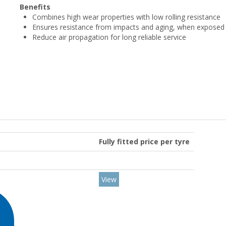
Benefits
Combines high wear properties with low rolling resistance
Ensures resistance from impacts and aging, when exposed 
Reduce air propagation for long reliable service
Fully fitted price per tyre
View