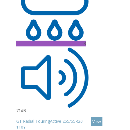
B
71dB
GT Radial TouringActive 255/55R20
View
110Y