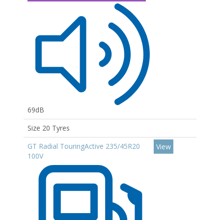
69dB
Size 20 Tyres
GT Radial TouringActive 235/45R20
View
100V