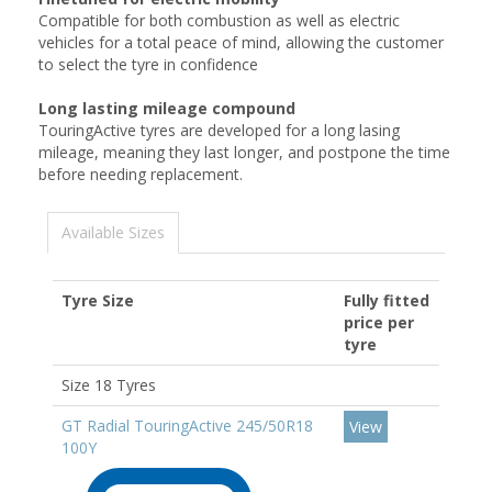
Compatible for both combustion as well as electric
vehicles for a total peace of mind, allowing the customer
to select the tyre in confidence
Long lasting mileage compound
TouringActive tyres are developed for a long lasing
mileage, meaning they last longer, and postpone the time
before needing replacement.
Available Sizes
Tyre Size
Fully fitted
price per
tyre
Size 18 Tyres
GT Radial TouringActive 245/50R18
View
100Y