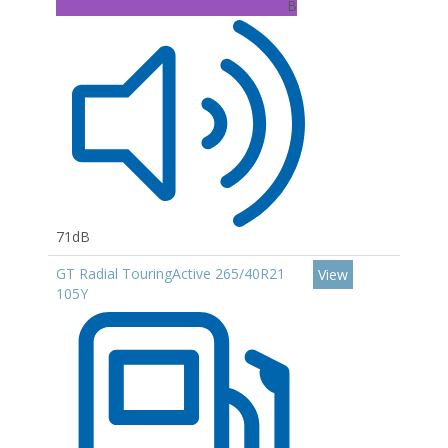
B
71dB
GT Radial TouringActive 265/40R21
View
105Y