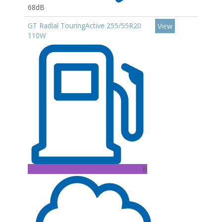
68dB
GT Radial TouringActive 255/55R20
View
110W
B