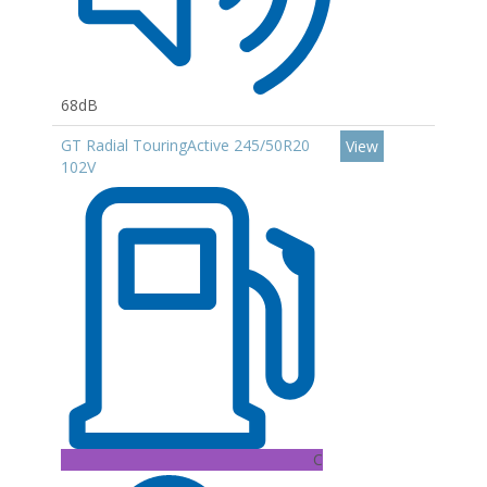
68dB
GT Radial TouringActive 245/50R20
View
102V
C