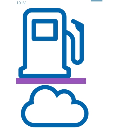
101V
C