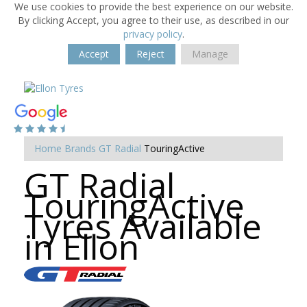
We use cookies to provide the best experience on our website.
By clicking Accept, you agree to their use, as described in our
privacy policy
.
Accept
Reject
Manage
Home
Brands
GT Radial
TouringActive
GT Radial
TouringActive
Tyres Available
in Ellon