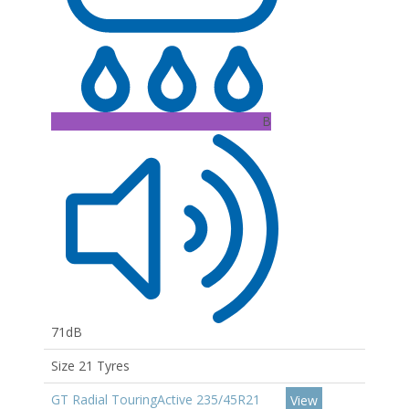
B
71dB
Size 21 Tyres
GT Radial TouringActive 235/45R21
View