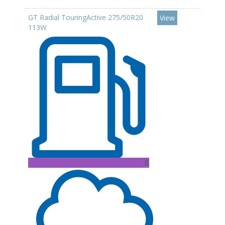
GT Radial TouringActive 275/50R20
View
113W
B