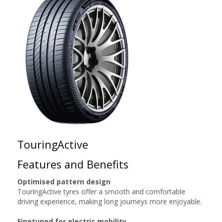
TouringActive
Features and Benefits
Optimised pattern design
TouringActive tyres offer a smooth and comfortable
driving experience, making long journeys more enjoyable.
Finetuned for electric mobility