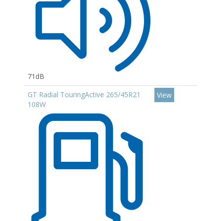
71dB
GT Radial TouringActive 265/45R21
View
108W