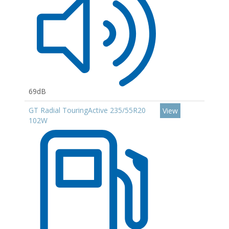
69dB
GT Radial TouringActive 235/55R20
View
102W