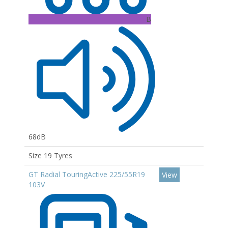
B
68dB
Size 19 Tyres
GT Radial TouringActive 225/55R19
View
103V