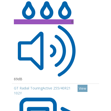
B
69dB
GT Radial TouringActive 255/40R21
View
102Y