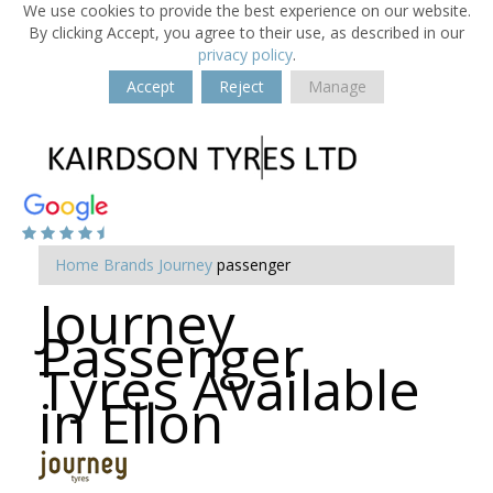
We use cookies to provide the best experience on our website.
By clicking Accept, you agree to their use, as described in our
privacy policy
.
Accept
Reject
Manage
Home
Brands
Journey
passenger
Journey
Passenger
Tyres Available
in Ellon