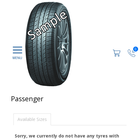
0
Passenger
Available Sizes
Sorry, we currently do not have any tyres with