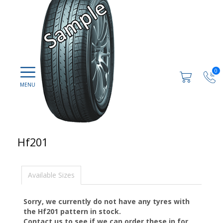
0
Hf201
Available Sizes
Sorry, we currently do not have any tyres with
the
Hf201
pattern in stock.
Contact us to see if we can order these in for