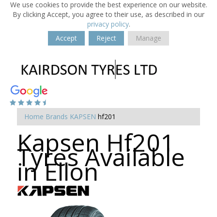
We use cookies to provide the best experience on our website.
By clicking Accept, you agree to their use, as described in our
privacy policy
.
Accept
Reject
Manage
Home
Brands
KAPSEN
hf201
Kapsen Hf201
Tyres Available
in Ellon