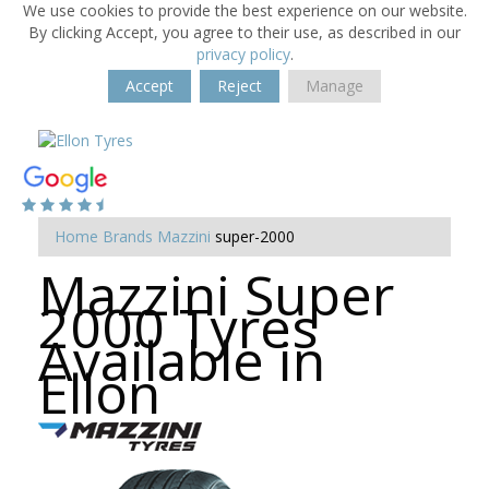
We use cookies to provide the best experience on our website.
By clicking Accept, you agree to their use, as described in our
privacy policy
.
Accept
Reject
Manage
Home
Brands
Mazzini
super-2000
Mazzini Super
2000 Tyres
Available in
Ellon