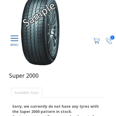
0
Super 2000
Available Sizes
Sorry, we currently do not have any tyres with
the
Super 2000
pattern in stock.