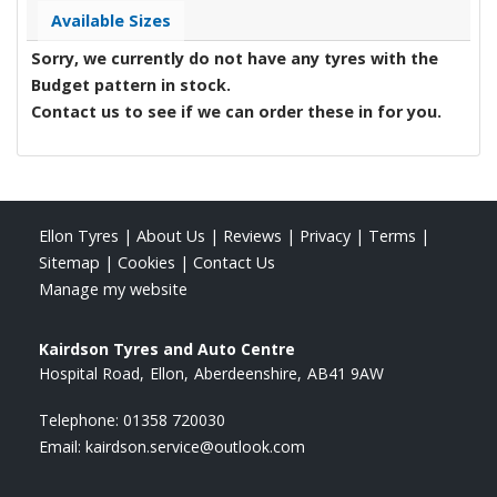
Available Sizes
Sorry, we currently do not have any tyres with the
Budget
pattern in stock.
Contact us to see if we can order these in for you.
Ellon Tyres
|
About Us
|
Reviews
|
Privacy
|
Terms
|
Sitemap
|
Cookies
|
Contact Us
Manage my website
Kairdson Tyres and Auto Centre
Hospital Road
Ellon
Aberdeenshire
AB41 9AW
Telephone:
01358 720030
Email:
kairdson.service@outlook.com