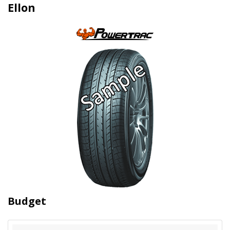
Ellon
Budget