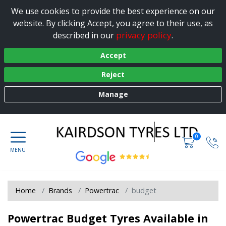
We use cookies to provide the best experience on our
website. By clicking Accept, you agree to their use, as
privacy policy
described in our
.
Accept
Reject
Manage
0
Home
Brands
Powertrac
budget
Powertrac Budget Tyres Available in