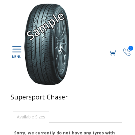
0
Supersport Chaser
Available Sizes
Sorry, we currently do not have any tyres with