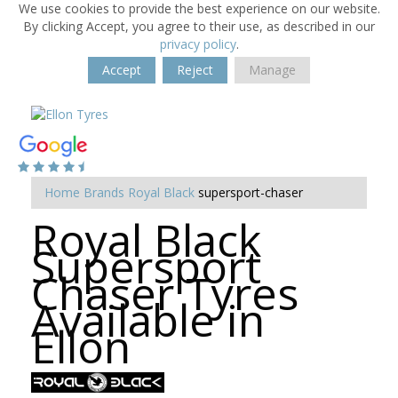
We use cookies to provide the best experience on our website.
By clicking Accept, you agree to their use, as described in our
privacy policy
.
Accept
Reject
Manage
Home
Brands
Royal Black
supersport-chaser
Royal Black
Supersport
Chaser Tyres
Available in
Ellon