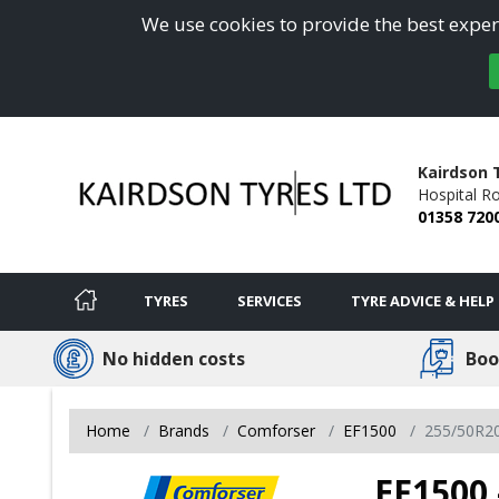
We use cookies to provide the best experi
Kairdson 
Hospital R
01358 720
TYRES
SERVICES
TYRE ADVICE & HELP
No hidden costs
Boo
Home
Brands
Comforser
EF1500
255/50R2
EF1500 