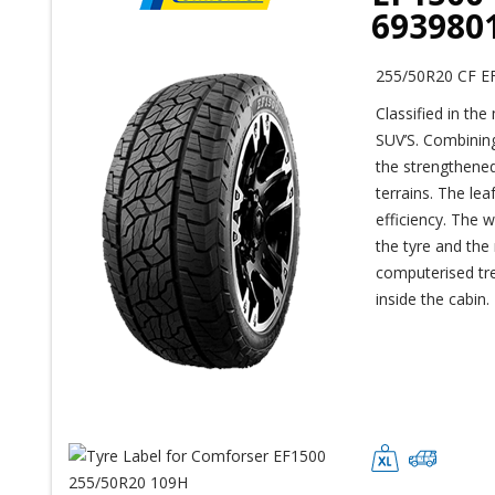
693980
255/50R20 CF E
Classified in the
SUV’S. Combining
the strengthened
terrains. The le
efficiency. The 
the tyre and the 
computerised tre
inside the cabin.