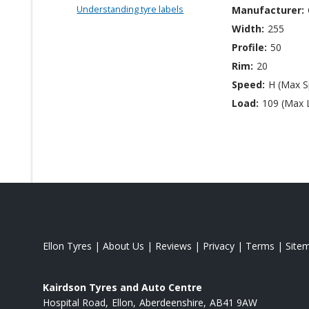
Understanding tyre labels
Manufacturer:
Width:
255
Profile:
50
Rim:
20
Speed:
H (Max 
Load:
109 (Max 
Ellon Tyres
|
About Us
|
Reviews
|
Privacy
|
Terms
|
Site
Kairdson Tyres and Auto Centre
Hospital Road
Ellon
Aberdeenshire
AB41 9AW