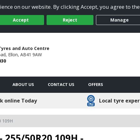
ence on our website. By clicking Accept, you agree to the
Accept
Reject
Manage
Tyres and Auto Centre
oad,
Ellon,
AB41 9AW
030
ABOUT US
CONTACT US
OFFERS
k online Today
Local tyre exper
0 109H
- 255/50R20 109H -