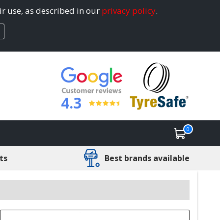
ir use, as described in our
privacy policy
.
4.3
0
ts
Best brands available