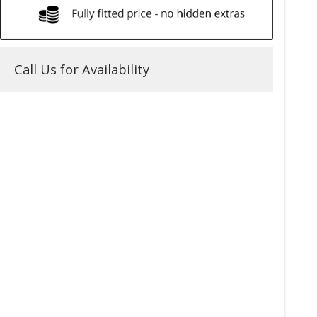
Call Us for Availability