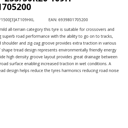
1705200
F1500[3]AT109HXL
EAN: 6939801705200
 mild all-terrain category this tyre is suitable for crossovers and
 superb road performance with the ability to go on to tracks,
 shoulder and zig-zag groove provides extra traction in various
af shape tread design represents environmentally friendly energy
wide high density groove layout provides great drainage between
road surface enabling increased traction in wet conditions. A
ad design helps reduce the tyres harmonics reducing road noise