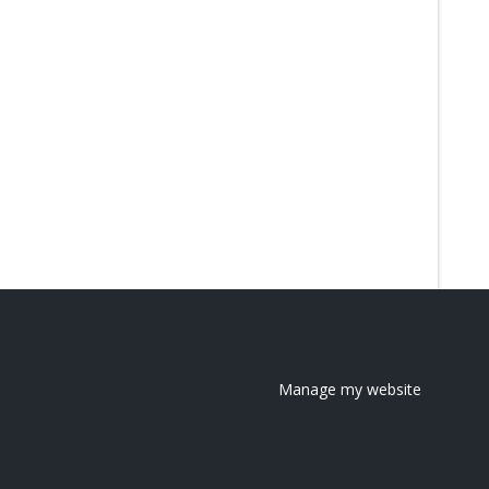
Manage my website