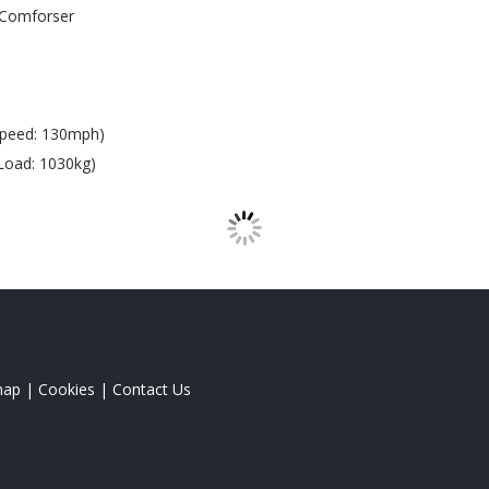
Comforser
Speed: 130mph)
Load: 1030kg)
map
|
Cookies
|
Contact Us